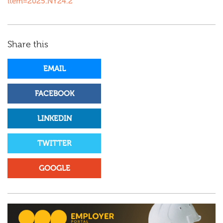
item=2025.NY24.2
Share this
EMAIL
FACEBOOK
LINKEDIN
TWITTER
GOOGLE