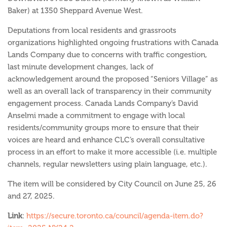
Baker) at 1350 Sheppard Avenue West.
Deputations from local residents and grassroots
organizations highlighted ongoing frustrations with Canada
Lands Company due to concerns with traffic congestion,
last minute development changes, lack of
acknowledgement around the proposed “Seniors Village” as
well as an overall lack of transparency in their community
engagement process. Canada Lands Company’s David
Anselmi made a commitment to engage with local
residents/community groups more to ensure that their
voices are heard and enhance CLC’s overall consultative
process in an effort to make it more accessible (i.e. multiple
channels, regular newsletters using plain language, etc.).
The item will
be considered by City Council on June 25, 26
and 27, 2025.
Link
:
https://secure.toronto.ca/council/agenda-item.do?