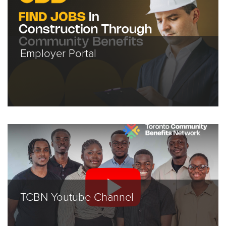
Employer Portal
TCBN Youtube Channel