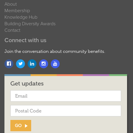
About
Membership
Knowledge Hub
Building Diversity Awards
Contact
Connect with us
Join the conversation about community benefits.
Get updates