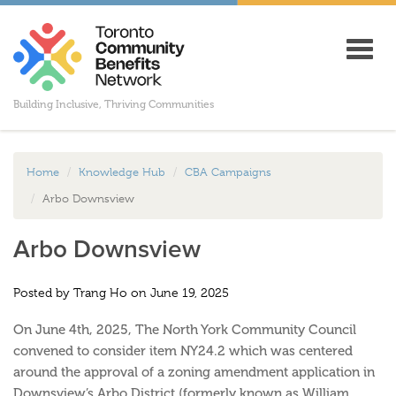
Toggl
navig
Building Inclusive, Thriving Communities
Home
Knowledge Hub
CBA Campaigns
Arbo Downsview
Arbo Downsview
Posted by
Trang Ho
on June 19, 2025
On June 4th, 2025, The North York Community Council
convened to consider item NY24.2 which was centered
around the approval of a zoning amendment application in
Downsview’s Arbo District (formerly known as William