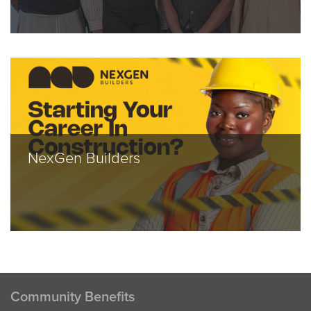
NexGen Builders
Community Benefits