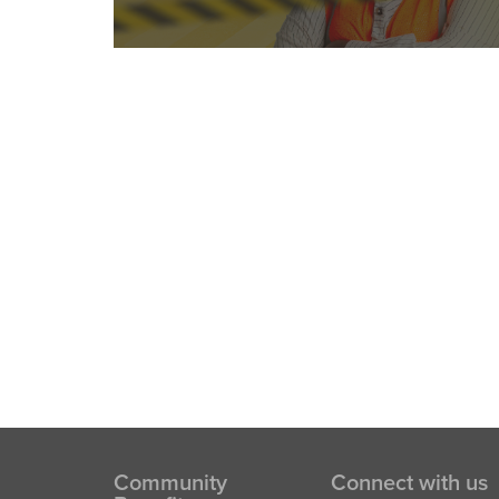
Community
Connect with us