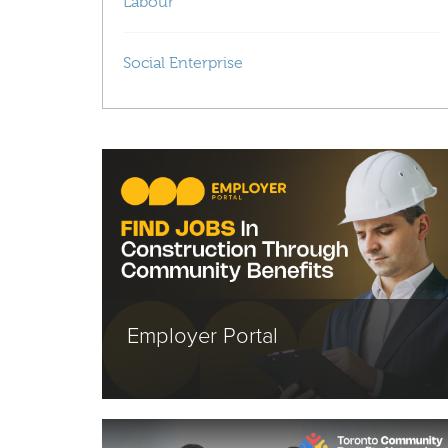
Labour
Social Enterprise
Employer Portal