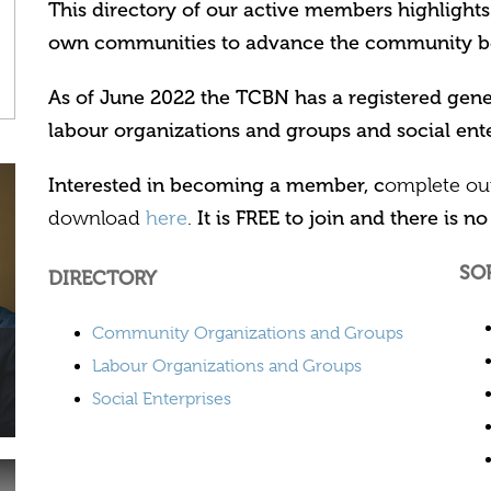
This directory of our active members highlights
own communities to advance the community b
As of June 2022 the TCBN has a registered ge
labour organizations and groups and social ente
Interested in becoming a member, c
omplete o
It is FREE to join and there is no 
download
here
.
SO
DIRECTORY
Community Organizations and Groups
Labour Organizations and Groups
Social Enterprises