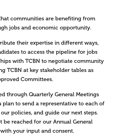
that communities are benefiting from
gh jobs and economic opportunity.
ute their expertise in different ways,
didates to access the pipeline for jobs
rships with TCBN to negotiate community
ing TCBN at key stakeholder tables as
approved Committees.
red through Quarterly General Meetings
 plan to send a representative to each of
 our policies, and guide our next steps.
 be reached for our Annual General
with your input and consent.