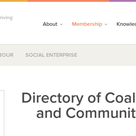
riving
About
Membership
Knowle
BOUR
SOCIAL ENTERPRISE
Directory of Coa
and Communit