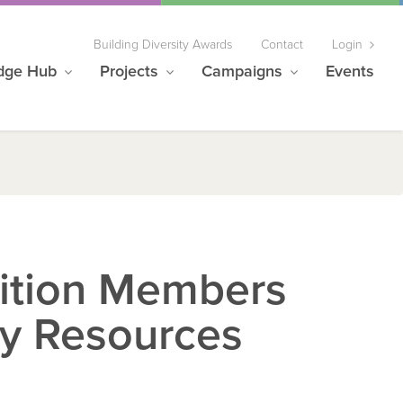
Building Diversity Awards
Contact
Login
dge Hub
Projects
Campaigns
Events
lition Members
y Resources