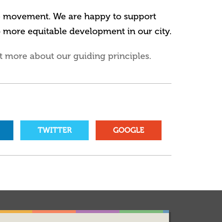
he movement. We are happy to support
o more equitable development in our city.
t more about our guiding principles.
TWITTER
GOOGLE