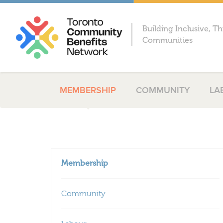
Building Inclusive, Th
Communities
MEMBERSHIP
COMMUNITY
LA
Membership
Community