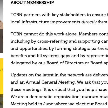
ABOUT MEMBERSHIP
TCBN partners with key stakeholders to ensure 
local infrastructure improvements
throu
directly
TCBN cannot do this work alone. Members contrib
including by cross-referring and supporting can
and opportunities, by f
orming strategic partne
benefits and fill systems gaps and by represent
delegated by our Board of Directors or Board 
Updates on the latest in the network are delive
and an Annual General Meeting. We ask that you
these meetings. It is critical that you help shape
We are a democratic organization; quorum must
Meeting held in June where we elect our Board 