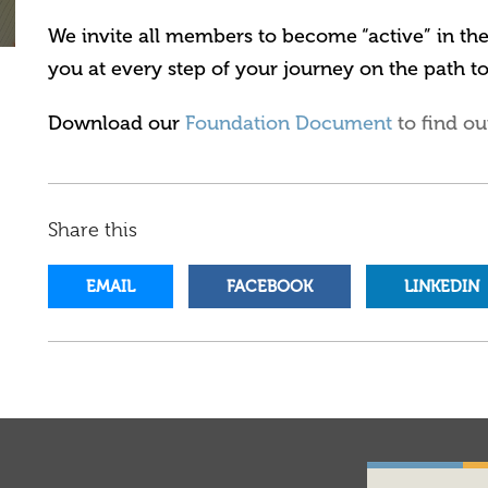
We invite all members to become “active” in t
you at every step of your journey on the path t
Download our
Foundation Document
to find ou
Share this
EMAIL
FACEBOOK
LINKEDIN