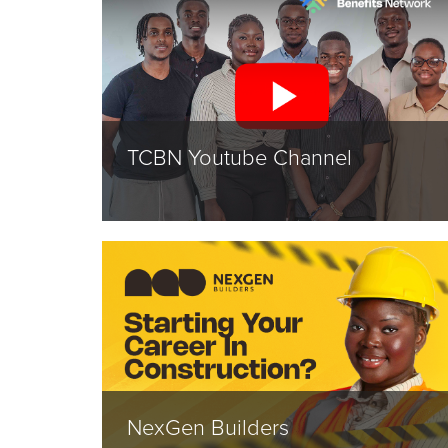
TCBN Youtube Channel
NexGen Builders