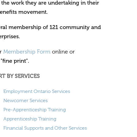
 the work they are undertaking in their
enefits movement.
neral membership of 121 community and
rprises.
ur
Membership Form
online or
"fine print".
RT BY SERVICES
Employment Ontario Services
Newcomer Services
Pre-Apprenticeship Training
Apprenticeship Training
Financial Supports and Other Services