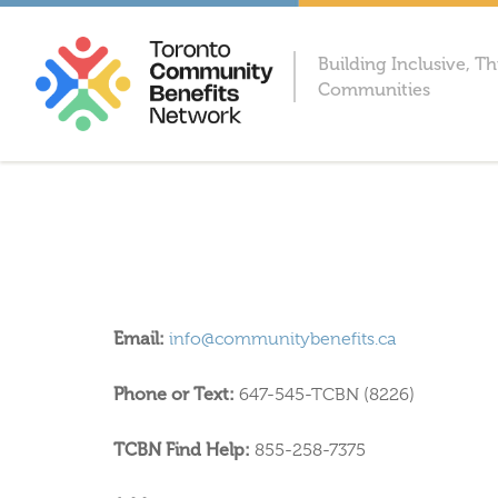
Building Inclusive, Th
Communities
Email:
info@communitybenefits.ca
Phone or Text:
647-545-TCBN (8226)
TCBN Find Help:
855-258-7375