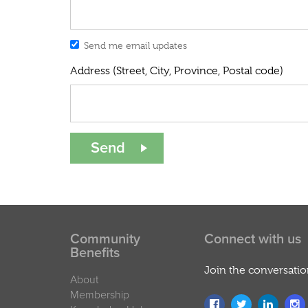
Send me email updates
Address (Street, City, Province, Postal code)
Community
Connect with us
Benefits
Join the conversati
About
Membership