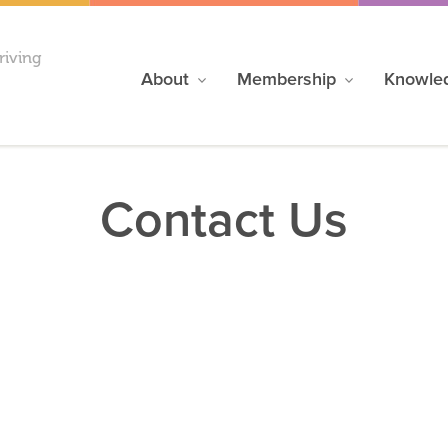
riving
About
Membership
Knowle
Contact Us