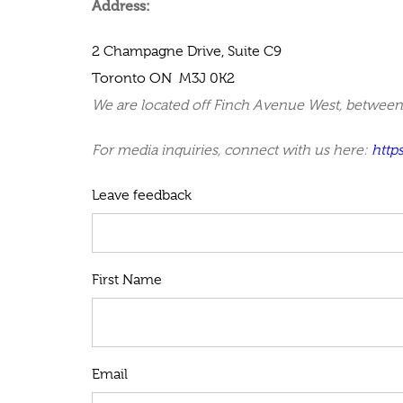
Address:
2 Champagne Drive, Suite C9
Toronto
ON M3J 0K2
We are located off Finch Avenue West, between 
For media inquiries, connect with us here:
http
Leave feedback
First Name
Email