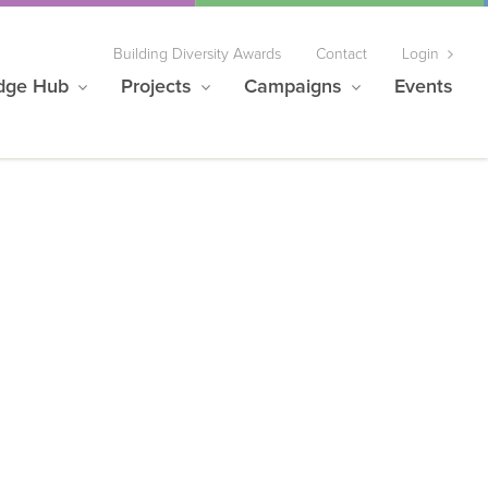
Building Diversity Awards
Contact
Login
dge Hub
Projects
Campaigns
Events