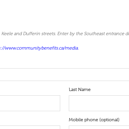
Keele and Dufferin streets. Enter by the Southeast entrance d
s://www.communitybenefits.ca/media.
Last Name
Mobile phone (optional)