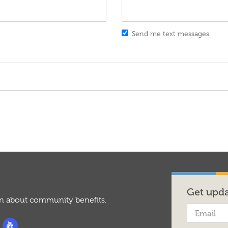
Send me text messages
Get upda
on about community benefits.