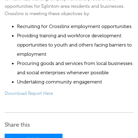
opportunities for Eglinton-area residents and businesses.
Crosslinx is meeting these objectives by:
Recruiting for Crosslinx employment opportunities
Providing training and workforce development
opportunities to youth and others facing barriers to
employment
Procuring goods and services from local businesses
and social enterprises whenever possible
Undertaking community engagement
Download Report Here
Share this