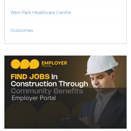
West Park Healthcare Centre
Outcomes
Employer Portal