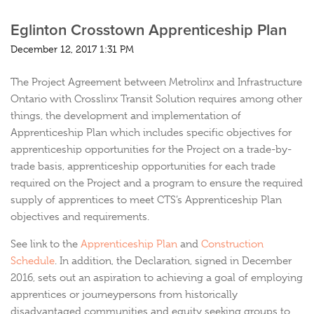
Eglinton Crosstown Apprenticeship Plan
December 12, 2017 1:31 PM
The Project Agreement between Metrolinx and Infrastructure
Ontario with Crosslinx Transit Solution requires among other
things, the development and implementation of
Apprenticeship Plan which includes specific objectives for
apprenticeship opportunities for the Project on a trade-by-
trade basis, apprenticeship opportunities for each trade
required on the Project and a program to ensure the required
supply of apprentices to meet CTS’s Apprenticeship Plan
objectives and requirements.
See link to the
Apprenticeship Plan
and
Construction
Schedule
. In addition, the Declaration, signed in December
2016, sets out an aspiration to achieving a goal of employing
apprentices or journeypersons from historically
disadvantaged communities and equity seeking groups to