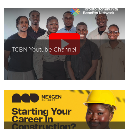
TCBN Youtube Channel