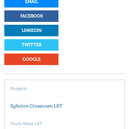
EMAIL
FACEBOOK
LINKEDIN
TWITTER
GOOGLE
Projects
Eglinton Crosstown LRT
Finch West LRT