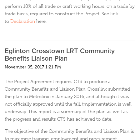
perform 10% of all trade or craft working hours, on a trade by
trade basis, required to construct the Project. See link
to
Declaration
here.
Eglinton Crosstown LRT Community
Benefits Liaison Plan
November 05, 2017 1:21 PM
The Project Agreement requires CTS to produce a
Community Benefits and Liaison Plan. Crosslinx submitted
the plan to Metrolinx in January 2016, and although it was
not officially approved until the fall, implementation is well
underway. This report is a summary of the plan as well as
the progress and results CTS has achieved to date.
The objective of the Community Benefits and Liaison Plan is
to maximize training, employment and procurement