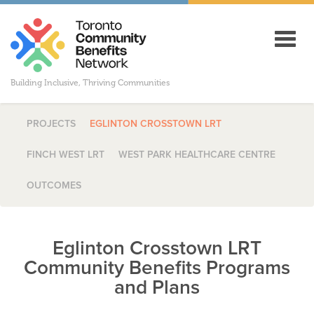
Toggl
navig
Building Inclusive, Thriving Communities
PROJECTS
EGLINTON CROSSTOWN LRT
FINCH WEST LRT
WEST PARK HEALTHCARE CENTRE
OUTCOMES
Eglinton Crosstown LRT
Community Benefits Programs
and Plans