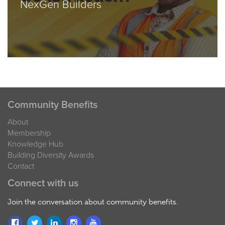
NexGen Builders
Community Benefits
About
Membership
Knowledge Hub
Building Diversity Awards
Contact
Connect with us
Join the conversation about community benefits.