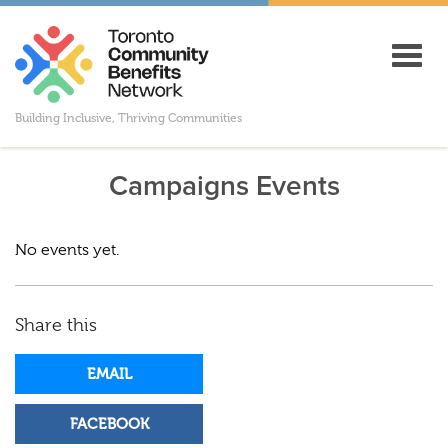
Toggl
navig
Building Inclusive, Thriving Communities
Campaigns Events
No events yet.
Share this
EMAIL
FACEBOOK