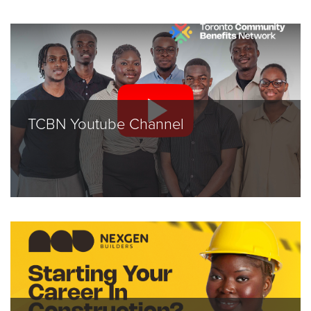
TCBN Youtube Channel