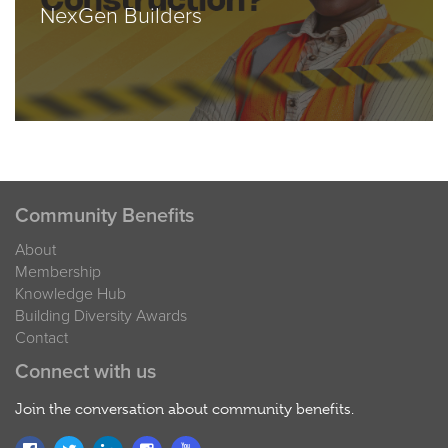
NexGen Builders
Community Benefits
About
Membership
Knowledge Hub
Building Diversity Awards
Contact
Connect with us
Join the conversation about community benefits.