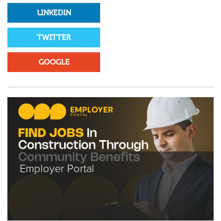
LINKEDIN
TWITTER
GOOGLE
Employer Portal