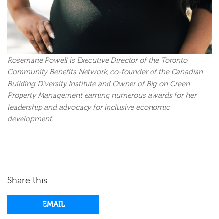
Rosemarie Powell is Executive Director of the Toronto
Community Benefits Network, co-founder of the Canadian
Building Diversity Institute and Owner of Big on Green
Property Management earning numerous awards for her
leadership and advocacy for inclusive economic
development.
Share this
EMAIL