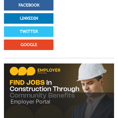
FACEBOOK
LINKEDIN
TWITTER
GOOGLE
Employer Portal