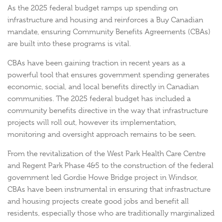
As the 2025 federal budget ramps up spending on
infrastructure and housing and reinforces a Buy Canadian
mandate, ensuring Community Benefits Agreements (CBAs)
are built into these programs is vital.
CBAs have been gaining traction in recent years as a
powerful tool that ensures government spending generates
economic, social, and local benefits directly in Canadian
communities. The 2025 federal budget has included a
community benefits directive in the way that infrastructure
projects will roll out, however its implementation,
monitoring and oversight approach remains to be seen.
From the revitalization of the West Park Health Care Centre
and Regent Park Phase 4&5 to the construction of the federal
government led Gordie Howe Bridge project in Windsor,
CBAs have been instrumental in ensuring that infrastructure
and housing projects create good jobs and benefit all
residents, especially those who are traditionally marginalized