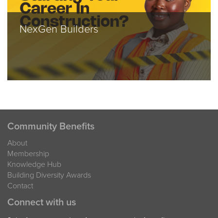
NexGen Builders
Community Benefits
About
Membership
Knowledge Hub
Building Diversity Awards
Contact
Connect with us