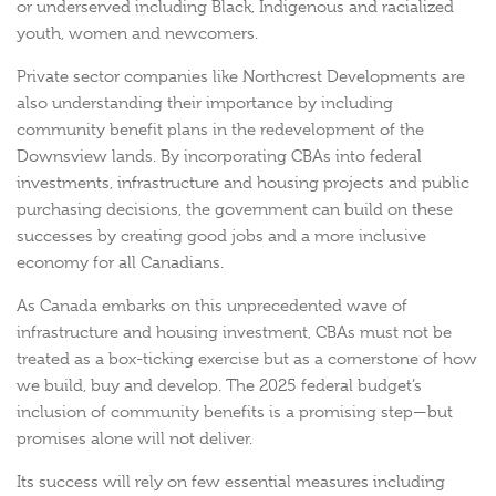
or underserved including Black, Indigenous and racialized
youth, women and newcomers.
Private sector companies like Northcrest Developments are
also understanding their importance by including
community benefit plans in the redevelopment of the
Downsview lands. By incorporating CBAs into federal
investments, infrastructure and housing projects and public
purchasing decisions, the government can build on these
successes by creating good jobs and a more inclusive
economy for all Canadians.
As Canada embarks on this unprecedented wave of
infrastructure and housing investment, CBAs must not be
treated as a box-ticking exercise but as a cornerstone of how
we build, buy and develop. The 2025 federal budget’s
inclusion of community benefits is a promising step—but
promises alone will not deliver.
Its success will rely on few essential measures including