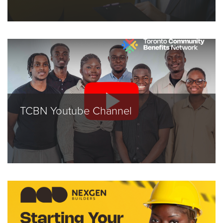
TCBN Youtube Channel