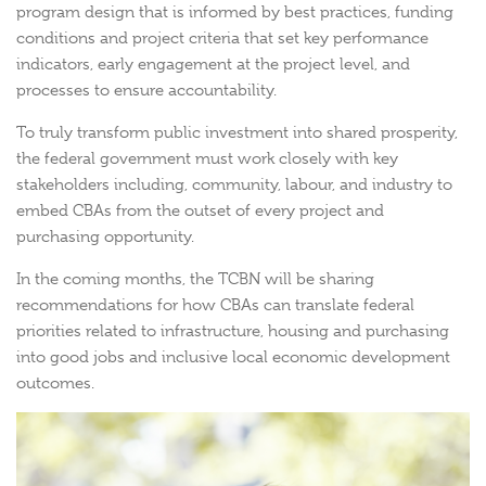
program design that is informed by best practices, funding
conditions and project criteria that set key performance
indicators, early engagement at the project level, and
processes to ensure accountability.
To truly transform public investment into shared prosperity,
the federal government must work closely with key
stakeholders including, community, labour, and industry to
embed CBAs from the outset of every project and
purchasing opportunity.
In the coming months, the TCBN will be sharing
recommendations for how CBAs can translate federal
priorities related to infrastructure, housing and purchasing
into good jobs and inclusive local economic development
outcomes.