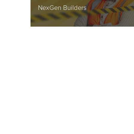
NexGen Builders