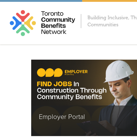
Building Inclusive, Th
Communities
Employer Portal