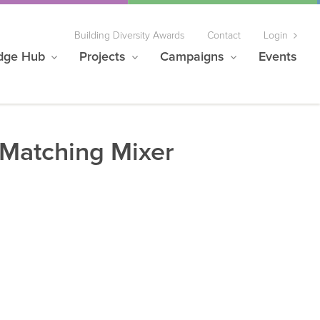
Building Diversity Awards
Contact
Login
dge Hub
Projects
Campaigns
Events
Matching Mixer