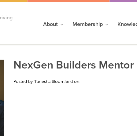
riving
About
Membership
Knowle
NexGen Builders Mentor 
Posted by
Tanesha Bloomfield
on