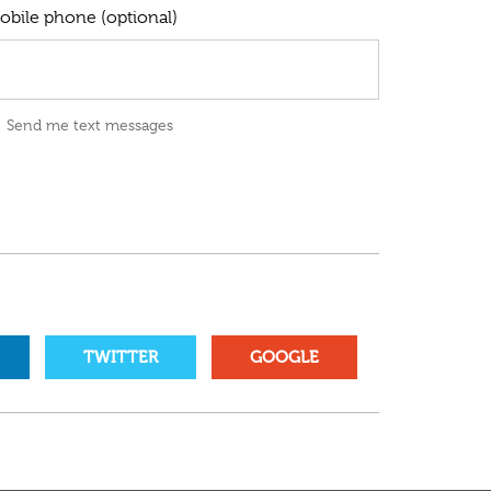
obile phone (optional)
Send me text messages
TWITTER
GOOGLE