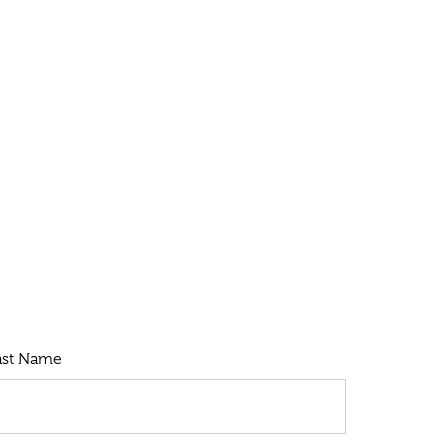
ast Name