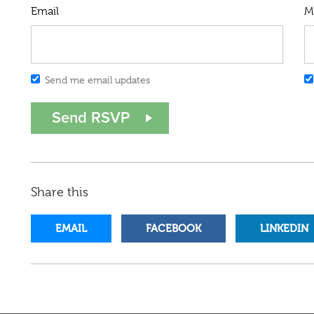
Email
M
Send me email updates
Share this
EMAIL
FACEBOOK
LINKEDIN