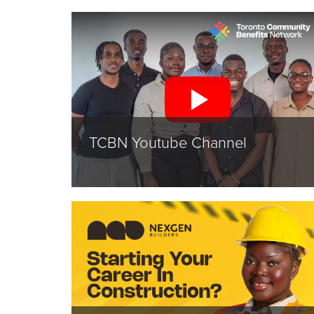
TCBN Youtube Channel