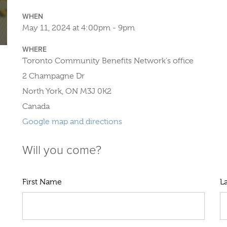
WHEN
May 11, 2024 at 4:00pm - 9pm
WHERE
Toronto Community Benefits Network's office
2 Champagne Dr
North York, ON M3J 0K2
Canada
Google map and directions
Will you come?
First Name
L