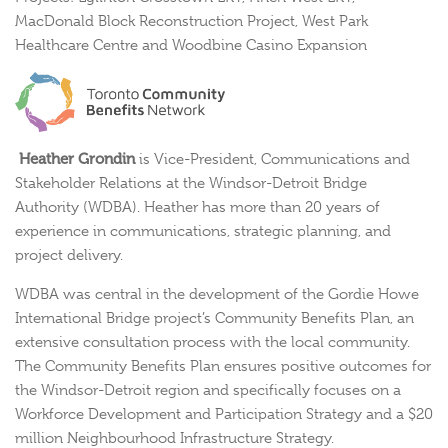
MacDonald Block Reconstruction Project,
West Park
Healthcare Centre and Woodbine Casino Expansion
Heather Grondin
is Vice-President, Communications and
Stakeholder Relations at the Windsor-Detroit Bridge
Authority (WDBA). Heather has more than 20 years of
experience in communications, strategic planning, and
project delivery.
WDBA was central in the development of the Gordie Howe
International Bridge project’s Community Benefits Plan, an
extensive consultation process with the local community.
The Community Benefits Plan ensures positive outcomes for
the Windsor-Detroit region and specifically focuses on a
Workforce Development and Participation Strategy and a $20
million Neighbourhood Infrastructure Strategy.