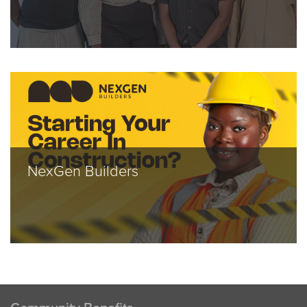
NexGen Builders