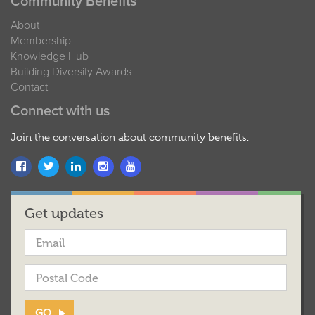
Community Benefits
About
Membership
Knowledge Hub
Building Diversity Awards
Contact
Connect with us
Join the conversation about community benefits.
Get updates