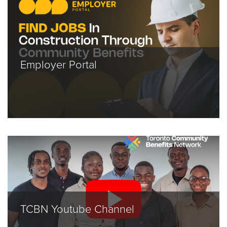
Employer Portal
TCBN Youtube Channel