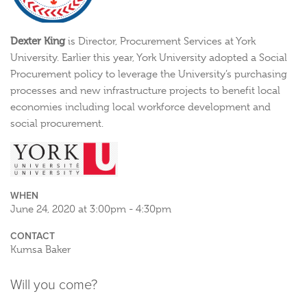
Dexter King
is Director, Procurement Services at York
University. Earlier this year, York University adopted a Social
Procurement policy to leverage the University’s purchasing
processes and new infrastructure projects to benefit local
economies including local workforce development and
social procurement.
WHEN
June 24, 2020 at 3:00pm - 4:30pm
CONTACT
Kumsa Baker
Will you come?