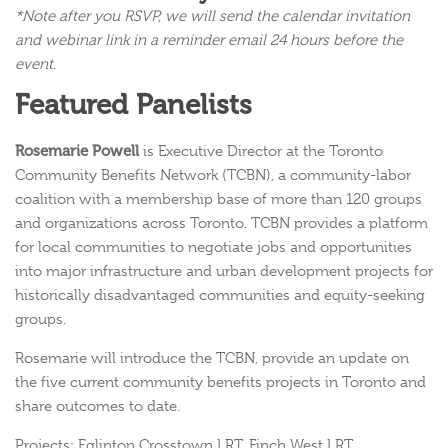
*Note after you RSVP, we will send the calendar invitation
and webinar link in a reminder email 24 hours before the
event.
Featured Panelists
Rosemarie Powell
is Executive Director at the Toronto
Community Benefits Network (TCBN), a community-labor
coalition with a membership base of more than 120 groups
and organizations across Toronto. TCBN provides a platform
for local communities to negotiate jobs and opportunities
into major infrastructure and urban development projects for
historically disadvantaged communities and equity-seeking
groups.
Rosemarie will introduce the TCBN, provide an update on
the five current community benefits projects in Toronto and
share outcomes to date.
Projects: Eglinton Crosstown LRT, Finch West LRT,