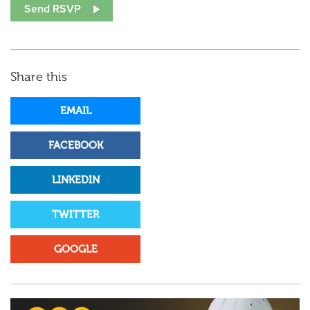
Share this
EMAIL
FACEBOOK
LINKEDIN
TWITTER
GOOGLE