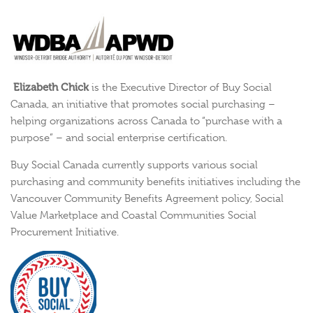
Elizabeth Chick
is the Executive Director of Buy Social
Canada, an initiative that promotes social purchasing –
helping organizations across Canada to “purchase with a
purpose” – and social enterprise certification.
Buy Social Canada currently supports various social
purchasing and community benefits initiatives including the
Vancouver Community Benefits Agreement policy, Social
Value Marketplace and Coastal Communities Social
Procurement Initiative.