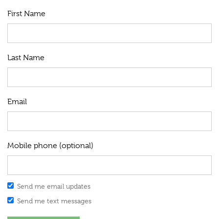
First Name
Last Name
Email
Mobile phone (optional)
Send me email updates
Send me text messages