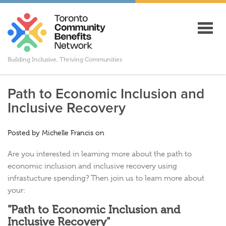
Toggl
navig
Building Inclusive, Thriving Communities
Path to Economic Inclusion and
Inclusive Recovery
Posted by
Michelle Francis
on
Are you interested in learning more about the path to
economic inclusion and inclusive recovery using
infrastucture spending? Then join us to learn more about
your:
"Path to Economic Inclusion and
Inclusive Recovery"