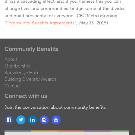
It has a cascading effect, and if you harness this you can
change lives and communities, bridge some of the divides…
and build prosperity for everyone. (CBC Metro Morning,
“Community Benefits Agreements"
, May 13 , 2015)
Community Benefits
About
Membership
Knowledge Hub
Building Diversity Awards
Contact
Connect with us
Join the conversation about community benefits.