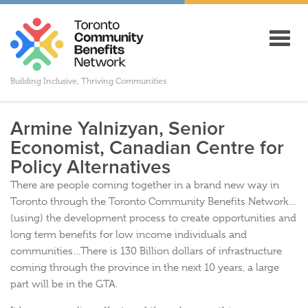
Toggl
navig
Building Inclusive, Thriving Communities
Armine Yalnizyan, Senior
Economist, Canadian Centre for
Policy Alternatives
There are people coming together in a brand new way in
Toronto through the Toronto Community Benefits Network…
(using) the development process to create opportunities and
long term benefits for low income individuals and
communities…There is 130 Billion dollars of infrastructure
coming through the province in the next 10 years, a large
part will be in the GTA.